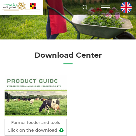
Download Center
Farmer feeder and tools
Click on the download