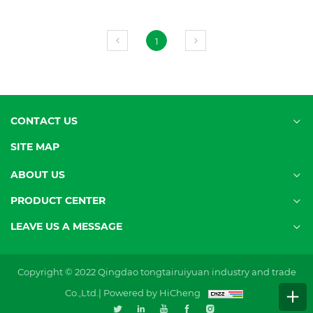
1
CONTACT US
SITE MAP
ABOUT US
PRODUCT CENTER
LEAVE US A MESSAGE
Copyright © 2022 Qingdao tongtairuiyuan industry and trade
Co.,Ltd.|
Powered by HiCheng