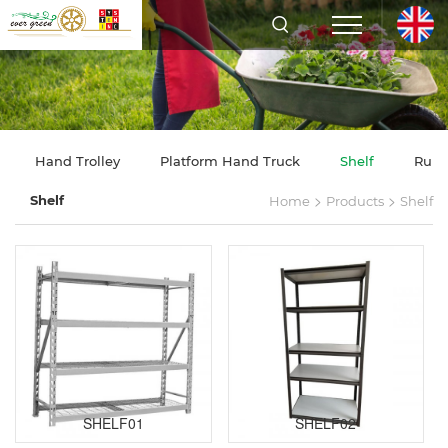
Hand Trolley
Platform Hand Truck
Shelf
Rubb
>
>
Shelf
Home
Products
Shelf
SHELF01
SHELF02