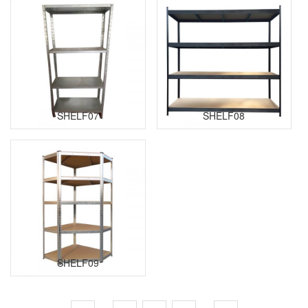
SHELF07
SHELF08
SHELF09