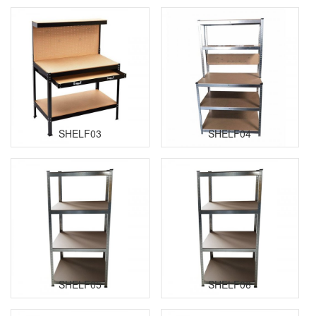
SHELF03
SHELF04
SHELF05
SHELF06