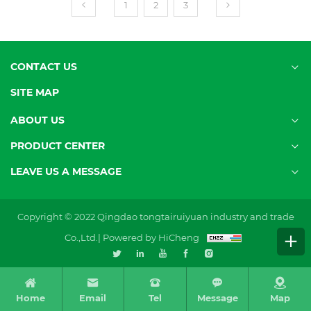
1
2
3
CONTACT US
SITE MAP
ABOUT US
PRODUCT CENTER
LEAVE US A MESSAGE
Copyright © 2022 Qingdao tongtairuiyuan industry and trade
Co.,Ltd.|
Powered by HiCheng
Home
Email
Tel
Message
Map