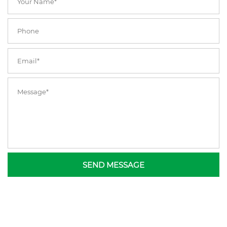
SEND MESSAGE