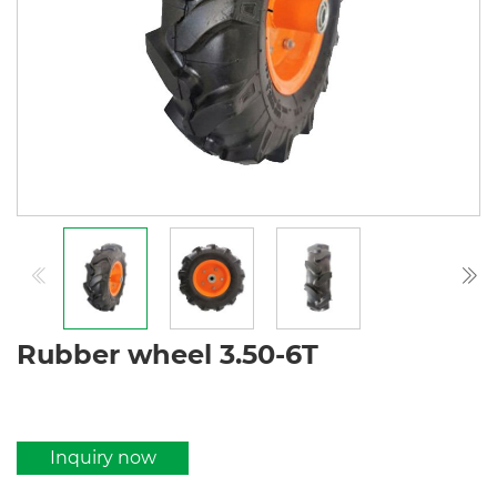
Rubber wheel 3.50-6T
Inquiry now