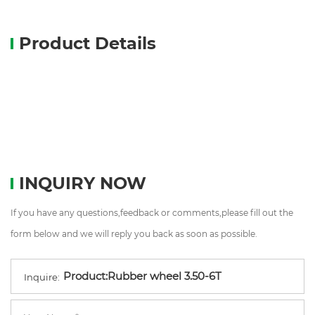
Product Details
INQUIRY NOW
If you have any questions,feedback or comments,please fill out the
form below and we will reply you back as soon as possible.
Inquire: