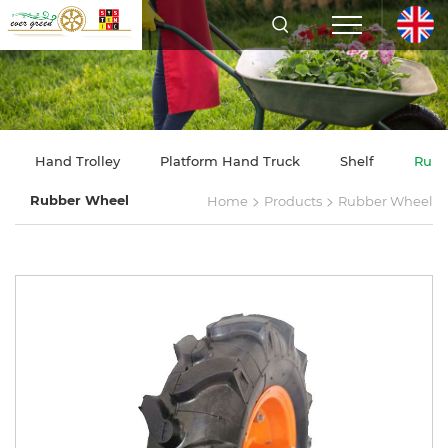
Hand Trolley
Platform Hand Truck
Shelf
Rubb
>
>
Rubber Wheel
Home
Products
Rubber Wheel