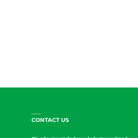
CONTACT US