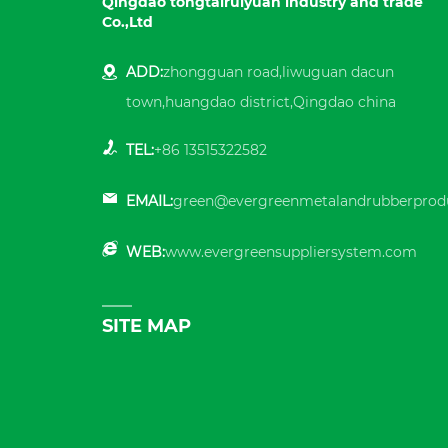
Qingdao tongtairuiyuan industry and trade
Co.,Ltd
ADD:
zhongguan road,liwuguan dacun
town,huangdao district,Qingdao china
TEL:
+86 13515322582
EMAIL:
green@evergreenmetalandrubberprod
WEB:
www.evergreensuppliersystem.com
SITE MAP