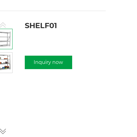
SHELF01
Inquiry now