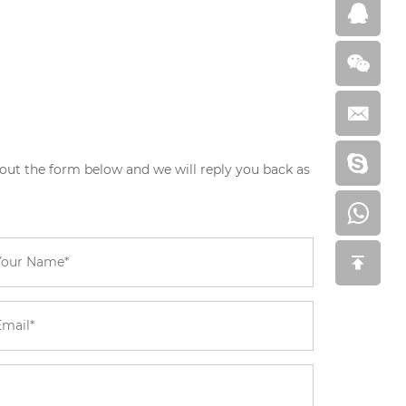
 out the form below and we will reply you back as