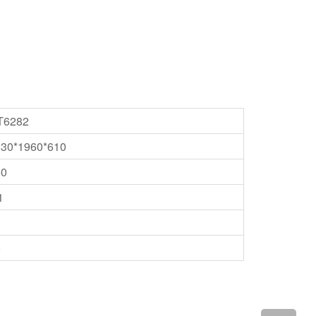
T6282
830*1960*610
50
1
0