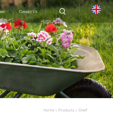
ter
Contact Us
>
>
Home
Products
Shelf