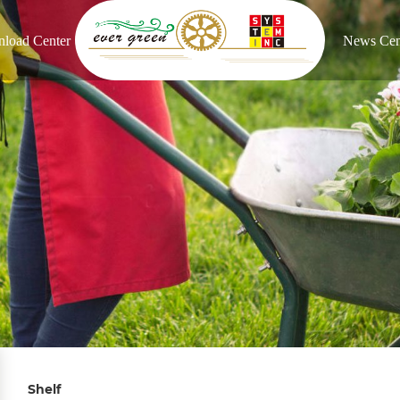
load Center
News Cen
Shelf