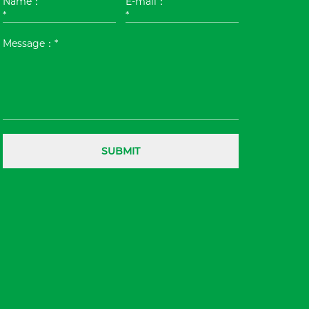
Name：
E-mail：
*
*
Message：*
SUBMIT