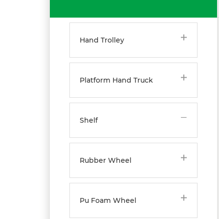
Hand Trolley
Platform Hand Truck
Shelf
Rubber Wheel
Pu Foam Wheel