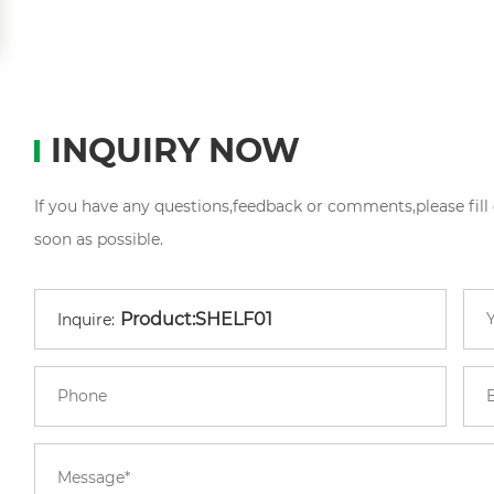
INQUIRY NOW
If you have any questions,feedback or comments,please fill
soon as possible.
Inquire: