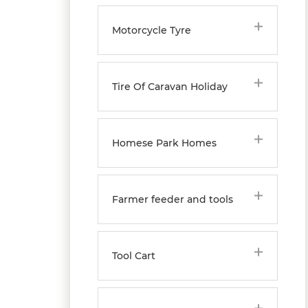
Motorcycle Tyre
Tire Of Caravan Holiday
Homese Park Homes
Farmer feeder and tools
Tool Cart