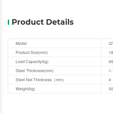
Product Details
Model
Q
Product Size(mm)
1
Load Capacity(kg)
6
Steel Thickness(mm)
1.
Steel Net Thickness（mm）
4
Weight(kg)
5