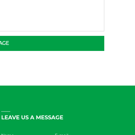
AGE
LEAVE US A MESSAGE