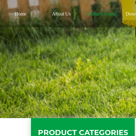
Home
About Us
Products Center
Down
PRODUCT CATEGORIES