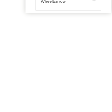
Wheelbarrow