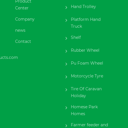
Product
Hand Trolley
Center
Company
Platform Hand
Truck
news
Shelf
Contact
Rubber Wheel
ucts.com
Pu Foam Wheel
Motorcycle Tyre
Tire Of Caravan
Holiday
Homese Park
Homes
Farmer feeder and