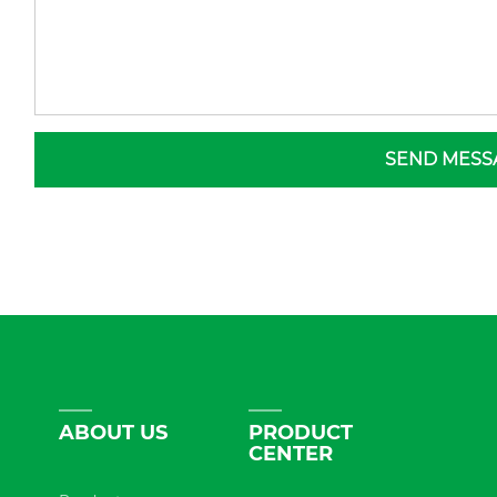
SEND MESS
ABOUT US
PRODUCT
CENTER