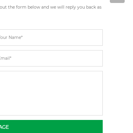
 out the form below and we will reply you back as
AGE