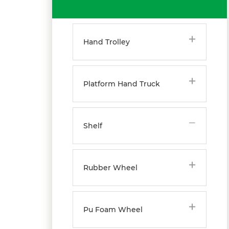
Hand Trolley
Platform Hand Truck
Shelf
Rubber Wheel
Pu Foam Wheel