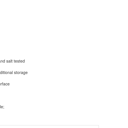
nd salt tested
ditional storage
urface
le;