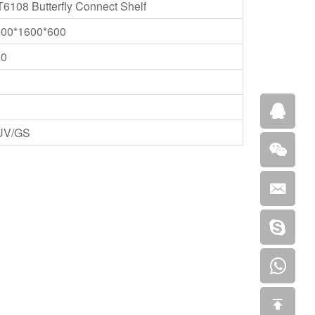
6108 Butterfly Connect Shelf
800*1600*600
50
UV/GS