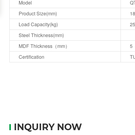
Model
QT
Product Size(mm)
1
Load Capacity(kg)
2
Steel Thickness(mm)
MDF Thickness（mm）
5
Certification
T
INQUIRY NOW