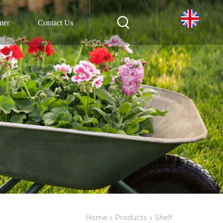
ter
Contact Us
>
>
Home
Products
Shelf