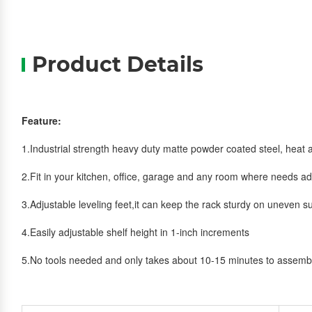
Product Details
Feature:
1.Industrial strength heavy duty matte powder coated steel, heat a
2.Fit in your kitchen, office, garage and any room where needs ad
3.Adjustable leveling feet,it can keep the rack sturdy on uneven s
4.Easily adjustable shelf height in 1-inch increments
5.No tools needed and only takes about 10-15 minutes to assemb