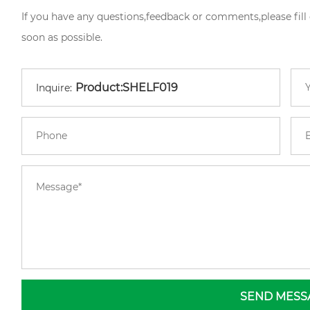
If you have any questions,feedback or comments,please fill
soon as possible.
Inquire:
SEND MESS