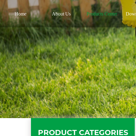
Home
About Us
Products Center
Down
PRODUCT CATEGORIES