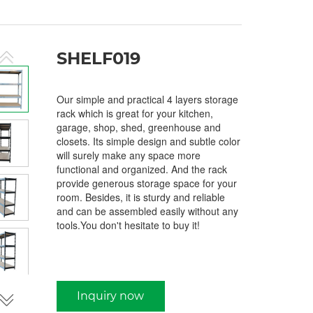
SHELF019
Our simple and practical 4 layers storage
rack which is great for your kitchen,
garage, shop, shed, greenhouse and
closets. Its simple design and subtle color
will surely make any space more
functional and organized. And the rack
provide generous storage space for your
room. Besides, it is sturdy and reliable
and can be assembled easily without any
tools.You don't hesitate to buy it!
Inquiry now