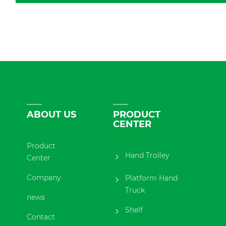
ABOUT US
PRODUCT
CENTER
Product
Hand Trolley
Center
Company
Platform Hand
Truck
news
Shelf
Contact