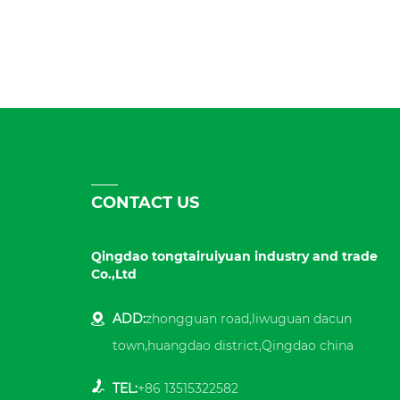
CONTACT US
Qingdao tongtairuiyuan industry and trade
Co.,Ltd
ADD:
zhongguan road,liwuguan dacun
town,huangdao district,Qingdao china
TEL:
+86 13515322582