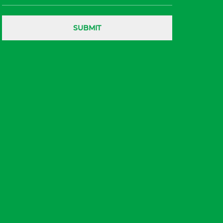
SUBMIT