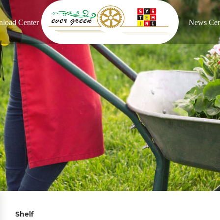
load Center
News Cen
Shelf