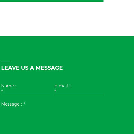
LEAVE US A MESSAGE
Name：
E-mail：
*
*
Message：*