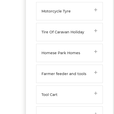
Motorcycle Tyre
Tire Of Caravan Holiday
Homese Park Homes
Farmer feeder and tools
Tool Cart