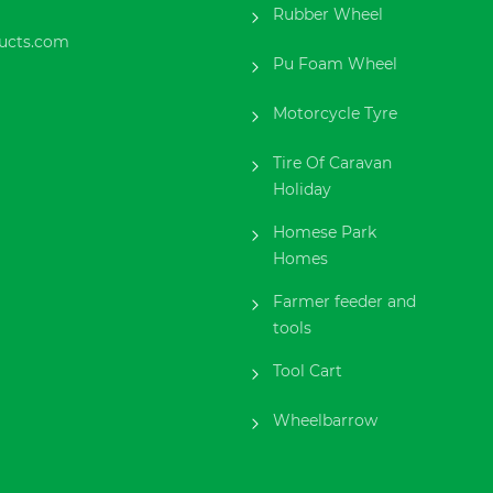
Rubber Wheel
ucts.com
Pu Foam Wheel
Motorcycle Tyre
Tire Of Caravan
Holiday
Homese Park
Homes
Farmer feeder and
tools
Tool Cart
Wheelbarrow