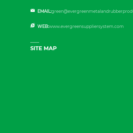
EMAIL:
green@evergreenmetalandrubberprod
WEB:
www.evergreensuppliersystem.com
SITE MAP