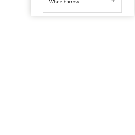
Wheelbarrow