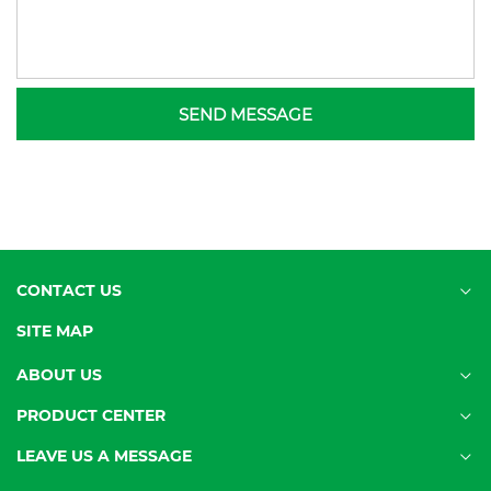
SEND MESSAGE
CONTACT US
SITE MAP
ABOUT US
PRODUCT CENTER
LEAVE US A MESSAGE