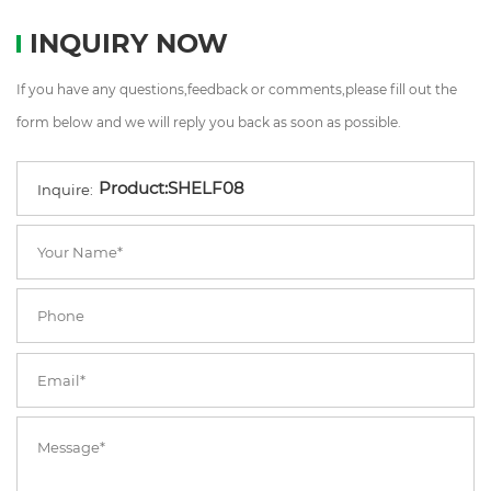
INQUIRY NOW
If you have any questions,feedback or comments,please fill out the
form below and we will reply you back as soon as possible.
Inquire: