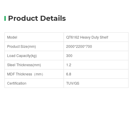
Product Details
Model
QT6162 Heavy Duty Shelf
Product Size(mm)
2000*2200*700
Load Capacity(kg)
300
Steel Thickness(mm)
1.2
MDF Thickness（mm）
6.8
Certification
TUV/GS