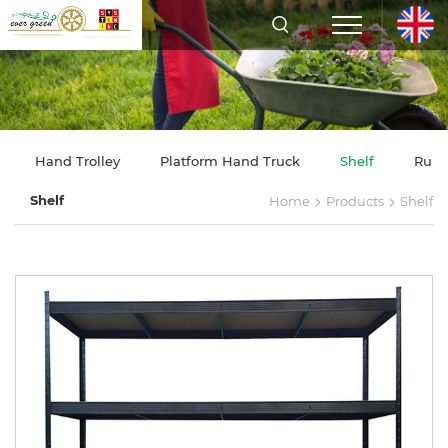
Hand Trolley
Platform Hand Truck
Shelf
Rubb
>
>
Shelf
Home
Products
Shelf