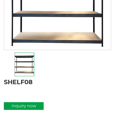
SHELF08
Inquiry now