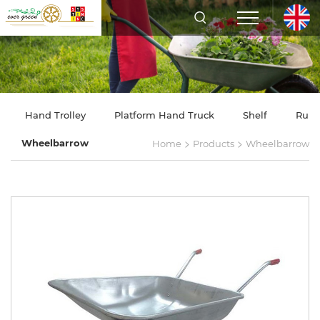
Hand Trolley
Platform Hand Truck
Shelf
Rubb
>
>
Wheelbarrow
Home
Products
Wheelbarrow