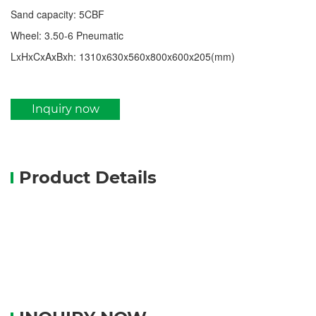
Sand capacity: 5CBF
Wheel: 3.50-6 Pneumatic
LxHxCxAxBxh: 1310x630x560x800x600x205(mm)
Inquiry now
Product Details