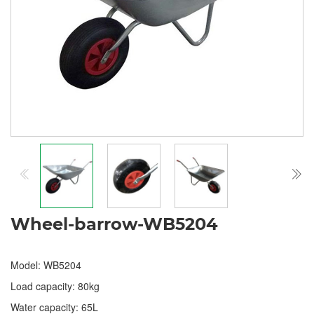
Wheel-barrow-WB5204
Model: WB5204
Load capacity: 80kg
Water capacity: 65L