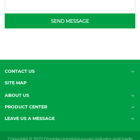
SEND MESSAGE
CONTACT US
SITE MAP
ABOUT US
PRODUCT CENTER
LEAVE US A MESSAGE
Copyright © 2022 Qingdao tongtairuiyuan industry and trade