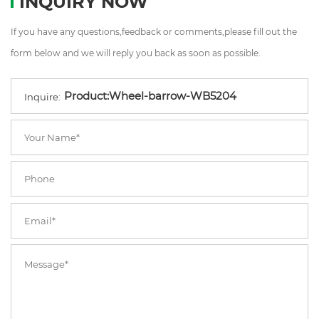
INQUIRY NOW
If you have any questions,feedback or comments,please fill out the
form below and we will reply you back as soon as possible.
Inquire: