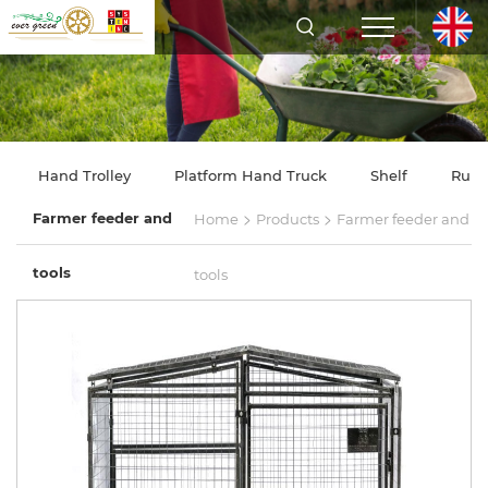
Hand Trolley
Platform Hand Truck
Shelf
Rubb
>
>
Farmer feeder and
Home
Products
Farmer feeder and
tools
tools