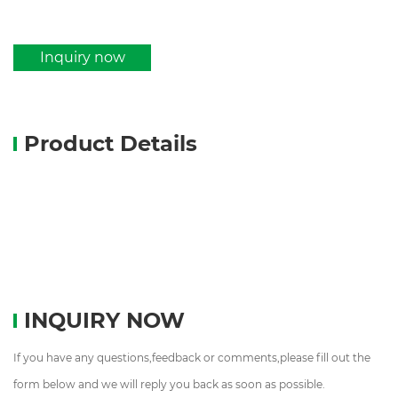
Inquiry now
Product Details
INQUIRY NOW
If you have any questions,feedback or comments,please fill out the
form below and we will reply you back as soon as possible.