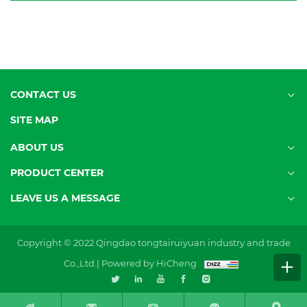
CONTACT US
SITE MAP
ABOUT US
PRODUCT CENTER
LEAVE US A MESSAGE
Copyright © 2022 Qingdao tongtairuiyuan industry and trade
Co.,Ltd.|
Powered by HiCheng