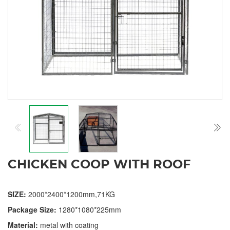
CHICKEN COOP WITH ROOF
SIZE:
2000*2400*1200mm,71KG
Package Size:
1280*1080*225mm
Material:
metal with coating