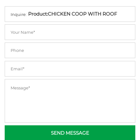
Inquire:
SEND MESSAGE