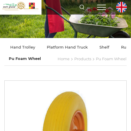
Hand Trolley
Platform Hand Truck
Shelf
Rubb
>
>
Pu Foam Wheel
Home
Products
Pu Foam Wheel