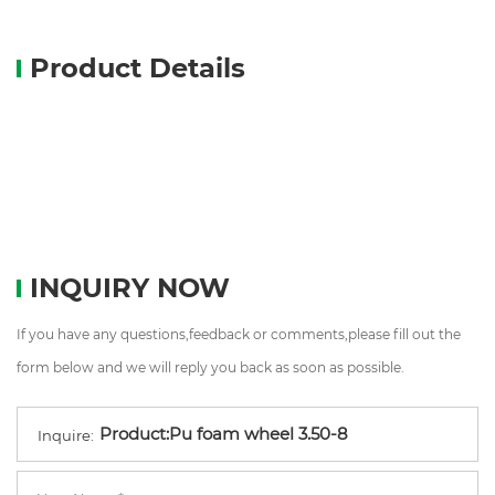
Product Details
INQUIRY NOW
If you have any questions,feedback or comments,please fill out the
form below and we will reply you back as soon as possible.
Inquire: