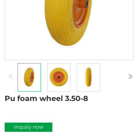
Pu foam wheel 3.50-8
Inquiry now